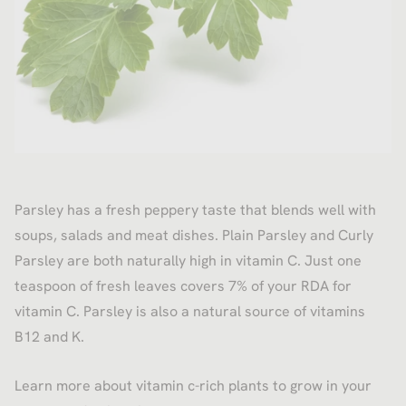
Parsley has a fresh peppery taste that blends well with
soups, salads and meat dishes. Plain Parsley and Curly
Parsley are both naturally high in vitamin C. Just one
teaspoon of fresh leaves covers 7% of your RDA for
vitamin C. Parsley is also a natural source of vitamins
B12 and K.
Learn more about vitamin c-rich plants to grow in your