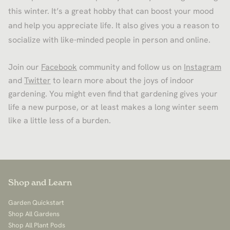
this winter. It’s a great hobby that can boost your mood
and help you appreciate life. It also gives you a reason to
socialize with like-minded people in person and online.
Join our
Facebook
community and follow us on
Instagram
and
Twitter
to learn more about the joys of indoor
gardening. You might even find that gardening gives your
life a new purpose, or at least makes a long winter seem
like a little less of a burden.
Shop and Learn
Garden Quickstart
Shop All Gardens
Shop All Plant Pods