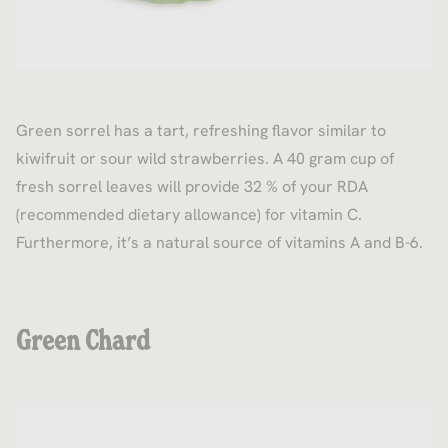
Green sorrel has a tart, refreshing flavor similar to
kiwifruit or sour wild strawberries. A 40 gram cup of
fresh sorrel leaves will provide 32 % of your RDA
(recommended dietary allowance) for vitamin C.
Furthermore, it’s a natural source of vitamins A and B-6.
Green Chard