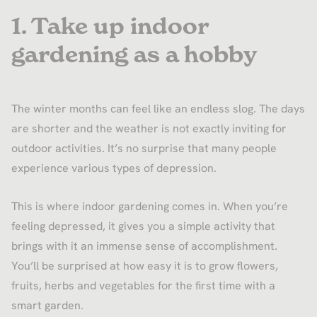
1. Take up indoor
gardening as a hobby
The winter months can feel like an endless slog. The days
are shorter and the weather is not exactly inviting for
outdoor activities. It’s no surprise that many people
experience various types of depression.
This is where indoor gardening comes in. When you’re
feeling depressed, it gives you a simple activity that
brings with it an immense sense of accomplishment.
You’ll be surprised at how easy it is to grow flowers,
fruits, herbs and vegetables for the first time with a
smart garden.