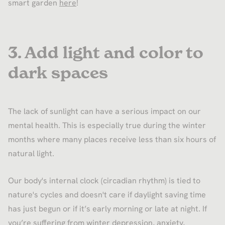
smart garden
here
!
3. Add light and color to
dark spaces
The lack of sunlight can have a serious impact on our
mental health. This is especially true during the winter
months where many places receive less than six hours of
natural light.
Our body's internal clock (circadian rhythm) is tied to
nature's cycles and doesn't care if daylight saving time
has just begun or if it’s early morning or late at night. If
you’re suffering from winter depression, anxiety,