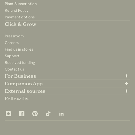
Plant Subscription
Refund Policy
Payment options
Click & Grow
Pressroom
Careers
Find us in stores
Support
Received funding
Contact us
For Business
Partner with us
Companion App
B2B Sales
Available on the App Store
External sources
For Influencers
Available on Google Play
Community Group
Follow Us
App Privacy Policy