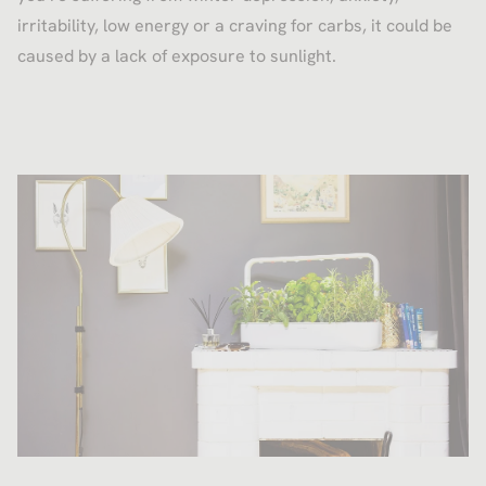
irritability, low energy or a craving for carbs, it could be
caused by a lack of exposure to sunlight.