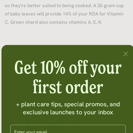
so they're better suited to being cooked. A 36 gram cup
of baby leaves will provide 14% of your RDA for Vitamin
C. Green chard also contains vitamins A, E, K.
Shungiku
Get 10% off your
first order
+ plant care tips, special promos, and
exclusive launches to your inbox
Enter your email