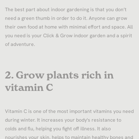
The best part about indoor gardening is that you don’t
need a green thumb in order to do it. Anyone can grow
their own food at home with minimal effort and space. All
you need is your Click & Grow indoor garden and a spirit
of adventure.
2. Grow plants rich in
vitamin C
Vitamin C is one of the most important vitamins you need
during winter. It increases your body's resistance to
colds and flu, helping you fight off illness. It also
nourishes your skin, helps to maintain healthy bones and