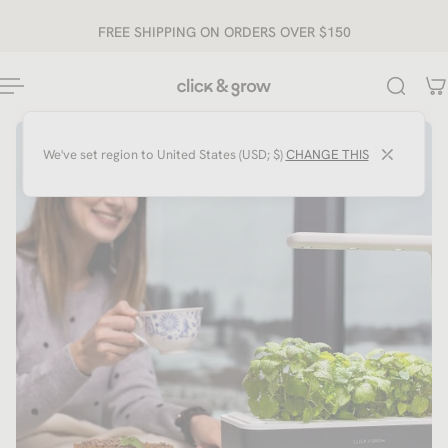
ip to content
FREE SHIPPING ON ORDERS OVER $150