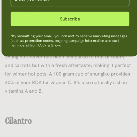
Subscribe
*By submitting your email, you consent to receive marketing messages
(such as promotion codes, ongoing campaign information and cart
reminders) from Click & Grow.
Shungiku’s flavor has been compared to that of celery
and carrots but with a fresh aftertaste, making it perfect
for winter hot pots. A 100 gram cup of shungiku provides
40% of your RDA for vitamin C. It’s also naturally rich in
vitamins A and B.
Cilantro