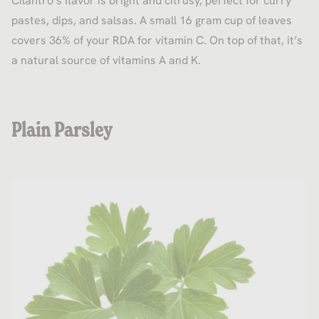
Cilantro’s flavor is bright and citrusy, perfect for curry
pastes, dips, and salsas. A small 16 gram cup of leaves
covers 36% of your RDA for vitamin C. On top of that, it’s
a natural source of vitamins A and K.
Plain Parsley