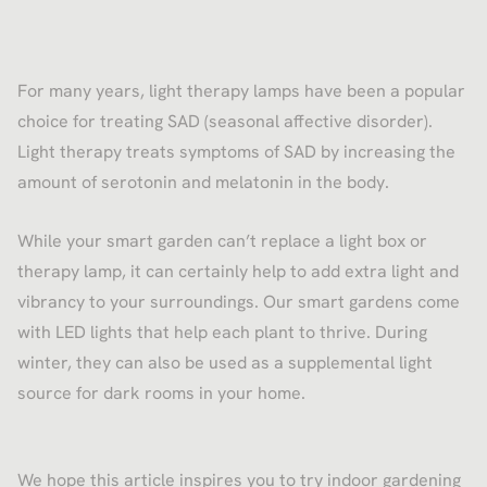
For many years, light therapy lamps have been a popular
choice for treating SAD (seasonal affective disorder).
Light therapy treats symptoms of SAD by increasing the
amount of serotonin and melatonin in the body.
While your smart garden can’t replace a light box or
therapy lamp, it can certainly help to add extra light and
vibrancy to your surroundings. Our smart gardens come
with LED lights that help each plant to thrive. During
winter, they can also be used as a supplemental light
source for dark rooms in your home.
We hope this article inspires you to try indoor gardening