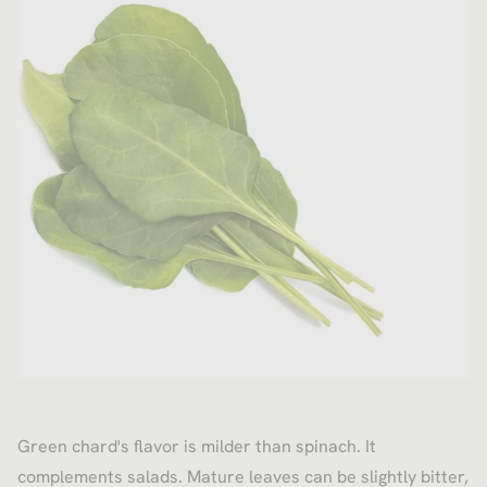
Green chard's flavor is milder than spinach. It
complements salads. Mature leaves can be slightly bitter,