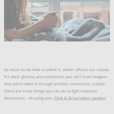
As much as we hate to admit it, winter affects our moods.
It’s dark, gloomy, and sometimes you can’t even imagine
how you’ll make it through another snowstorm. Luckily
there are some things you can do to fight seasonal
depression… all using your
Click & Grow indoor garden
!