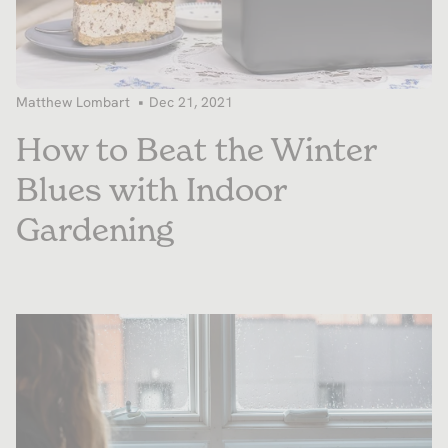
Matthew Lombart
Dec 21, 2021
How to Beat the Winter
Blues with Indoor
Gardening