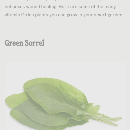
enhances wound healing. Here are some of the many
vitamin C-rich plants you can grow in your smart garden:
Green Sorrel