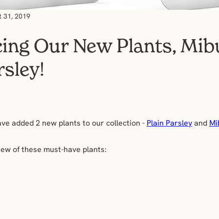
t 31, 2019
cing Our New Plants, Mi
rsley!
ave added 2 new plants to our collection -
Plain Parsley
and
Mi
iew of these must-have plants: