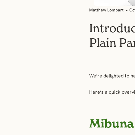
Matthew Lombart
Oc
Introdu
Plain Pa
We’re delighted to h
Here’s a quick overv
Mibuna