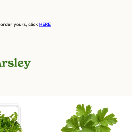
 order yours, click
HERE
arsley