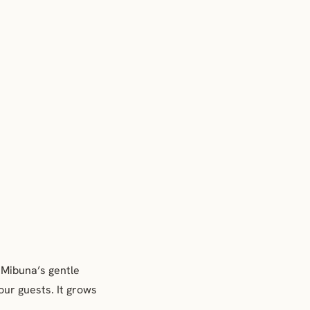
. Mibuna’s gentle
your guests. It grows