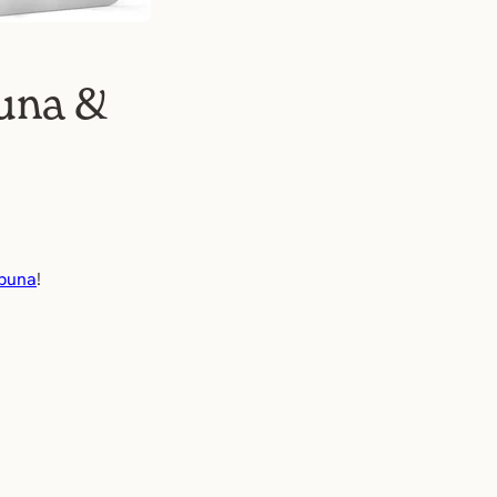
buna &
buna
!