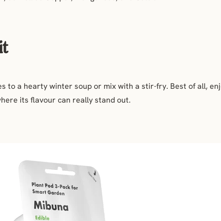
it
 to a hearty winter soup or mix with a stir-fry. Best of all, e
here its flavour can really stand out.