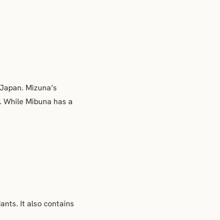
 Japan. Mizuna’s
.
While Mibuna has a
dants. It also contains