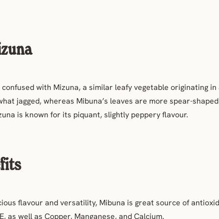
izuna
confused with Mizuna, a similar leafy vegetable originating in
hat jagged, whereas Mibuna’s leaves are more spear-shaped
zuna is known for its
piquant,
slightly
peppery flavour.
fits
icious flavour and versatility, Mibuna is great source of antioxi
d E, as well as Copper, Manganese, and Calcium.