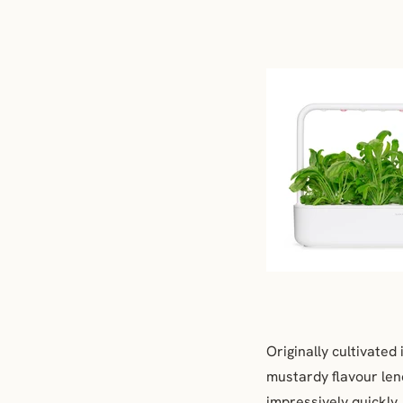
Originally cultivated
mustardy flavour lend
impressively quickly.