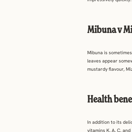
Mibuna v M
Mibuna is sometimes 
leaves appear somew
mustardy flavour, Mi
Health bene
In addition to its del
v
itamins K, A, C, an