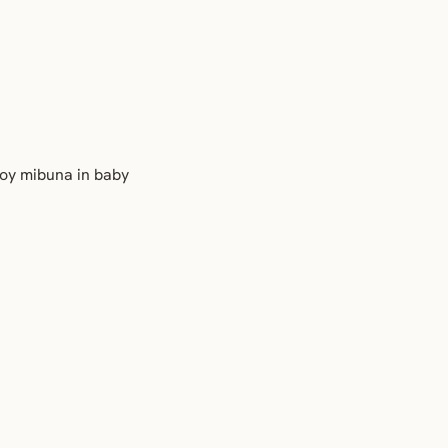
njoy mibuna in baby