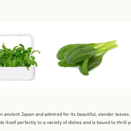
 in ancient Japan and admired for its beautiful, slender leaves
s itself perfectly to a variety of dishes and is bound to thrill 