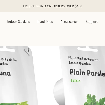
FREE SHIPPING ON ORDERS OVER $150
Indoor Gardens
Plant Pods
Accessories
Support