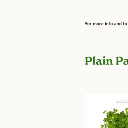
For more info and to
Plain P