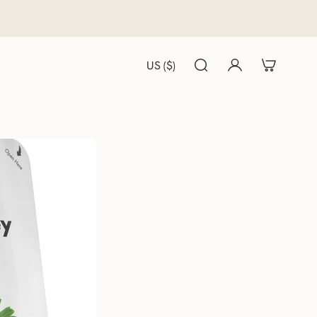
US ($)