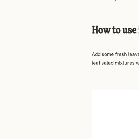
How to use 
Add some fresh leaves
leaf salad mixtures w