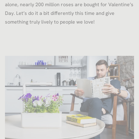
alone, nearly 200 million roses are bought for Valentine’s
Day. Let’s do it a bit differently this time and give
something truly lively to people we love!