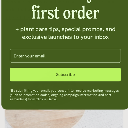
everyone feel fresh and taken care of.
Here are some
first order
herbs that will supercharge your cooking -
https://bit.ly/2D9ZXv9
+ plant care tips, special promos, and
exclusive launches to your inbox
Enter your email
Subscribe
*By submitting your email, you consent to receive marketing messages
(such as promotion codes, ongoing campaign information and cart
reminders) from Click & Grow.