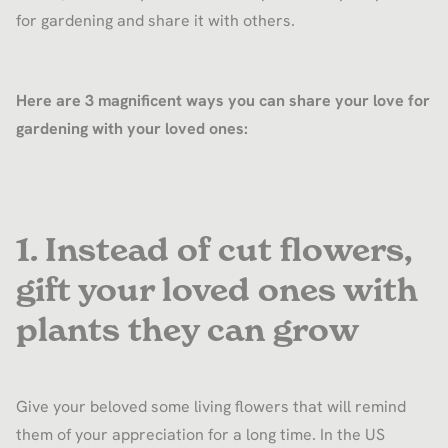
for gardening and share it with others.
Here are 3 magnificent ways you can share your love for
gardening with your loved ones:
1. Instead of cut flowers,
gift your loved ones with
plants they can grow
Give your beloved some living flowers that will remind
them of your appreciation for a long time. In the US