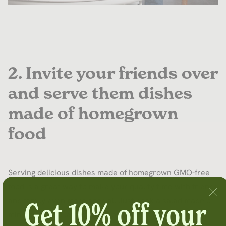
2. Invite your friends over
and serve them dishes
made of homegrown
food
Serving delicious dishes made of homegrown GMO-free
food is a great way to make your quality time with friends
and family even more special. Just cook a salad made of
Get 10% off your
mini tomatoes, lettuce and some herbs that will make