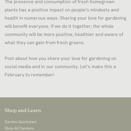
The presence and consumption of fresh homegrown
plants has a positive impact on people’s mindsets and
health in numerous ways. Sharing your love for gardening
will benefit everyone. If we do it together, the whole
community will be more positive, healthier and aware of
what they can gain from fresh greens.
Post about how you share your love for gardening on
social media and in our community. Let’s make this a
February to remember!
Shop and Learn
Garden Quickstart
Shop All Gardens