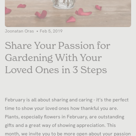
Joonatan Oras
Feb 5, 2019
Share Your Passion for
Gardening With Your
Loved Ones in 3 Steps
February is all about sharing and caring - it’s the perfect
time to show your loved ones how thankful you are.
Plants, especially flowers in February, are outstanding
gifts and a great way of showing appreciation. This
month, we invite you to be more open about your passion