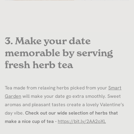
3. Make your date
memorable by serving
fresh herb tea
Tea made from relaxing herbs picked from your
Smart
Garden
will make your date go extra smoothly. Sweet
aromas and pleasant tastes create a lovely Valentine’s
day vibe.
Check out our wide selection of herbs that
make a nice cup of tea -
https://bit.ly/2AA2oXL