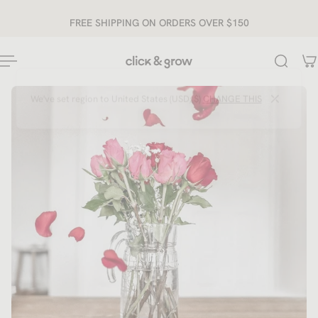
ip to content
FREE SHIPPING ON ORDERS OVER $150