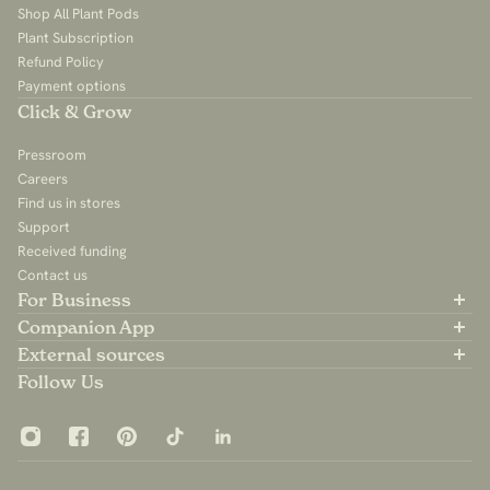
Shop All Plant Pods
Plant Subscription
Refund Policy
Payment options
Click & Grow
Pressroom
Careers
Find us in stores
Support
Received funding
Contact us
For Business
Partner with us
Companion App
B2B Sales
Available on the App Store
External sources
For Influencers
Available on Google Play
Community Group
Follow Us
App Privacy Policy