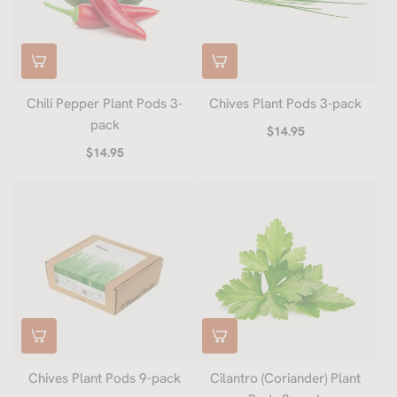
Chili Pepper Plant Pods 3-
Chives Plant Pods 3-pack
pack
$14.95
$14.95
Chives Plant Pods 9-pack
Cilantro (Coriander) Plant