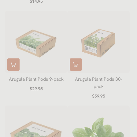
$14.95
Arugula Plant Pods 9-pack
Arugula Plant Pods 30-
pack
$29.95
$59.95