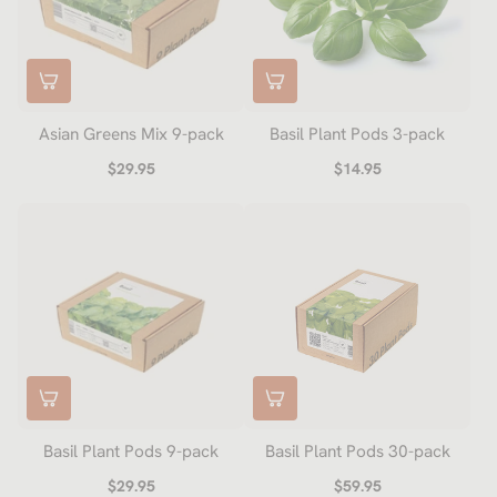
Asian Greens Mix 9-pack
Basil Plant Pods 3-pack
$29.95
$14.95
Basil Plant Pods 9-pack
Basil Plant Pods 30-pack
$29.95
$59.95