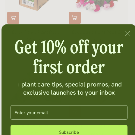
Black Pansy Plant Pods
Busy Lizzie Plant Pods 3-
Get 10% off your
30-pack
pack
$71.95
$14.95
first order
+ plant care tips, special promos, and
exclusive launches to your inbox
Enter your email
Calendula Plant Pods 3-
Calming Tea Mix 9-pack
Subscribe
pack