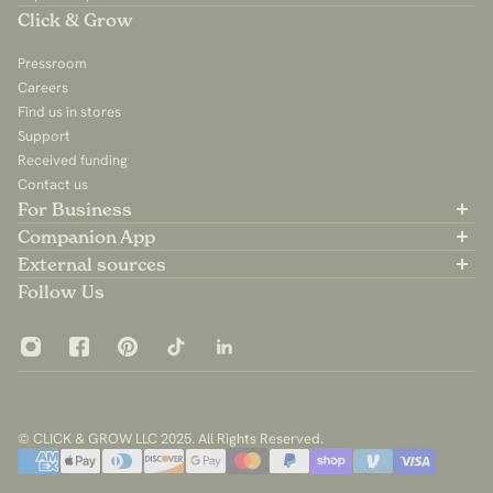
Click & Grow
Pressroom
Careers
Find us in stores
Support
Received funding
Contact us
For Business
Partner with us
Companion App
B2B Sales
Available on the App Store
External sources
For Influencers
Available on Google Play
Community Group
Follow Us
App Privacy Policy
© CLICK & GROW LLC 2025. All Rights Reserved.