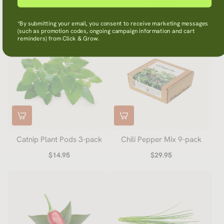
$29.95
$14.95
*By submitting your email, you consent to receive marketing messages
(such as promotion codes, ongoing campaign information and cart
reminders) from Click & Grow.
Catnip Plant Pods 3-pack
Chili Pepper Mix 9-pack
$14.95
$29.95