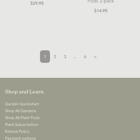
Pods 3-pack
$29.95
$14.95
1
2
3
…
6
>
Shop and Learn
Garden Quickstart
Shop All Gardens
Shop All Plant Pods
Plant Subscription
Refund Policy
Payment options