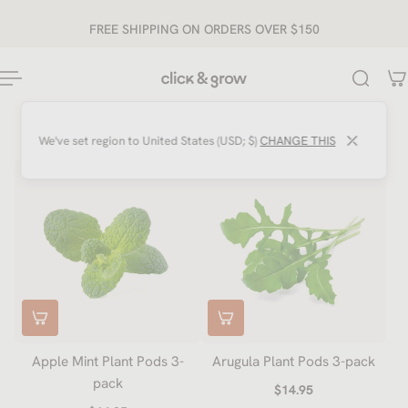
ip to content
FREE SHIPPING ON ORDERS OVER $150
⤫
We've set region to
United States (USD; $)
CHANGE THIS
Apple Mint Plant Pods 3-
Arugula Plant Pods 3-pack
pack
$14.95