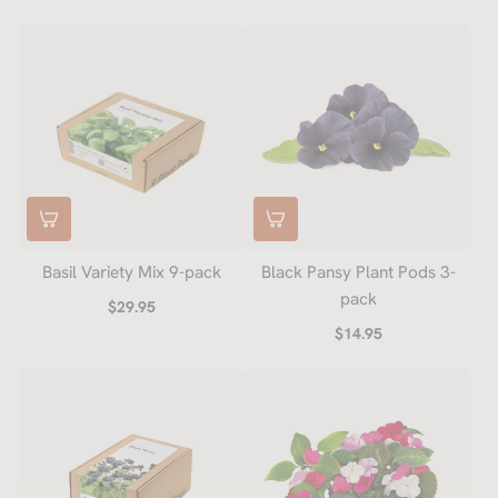
Basil Variety Mix 9-pack
Black Pansy Plant Pods 3-
pack
$29.95
$14.95