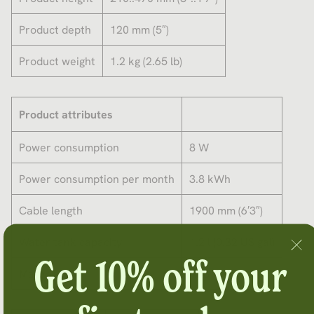
Product depth
120 mm (5″)
Product weight
1.2 kg (2.65 lb)
Product attributes
Power consumption
8 W
Power consumption per month
3.8 kWh
Cable length
1900 mm (6′3″)
Water tank capacity
1.2 l (0.32 US gal)
Get 10% off your
Material
ABS