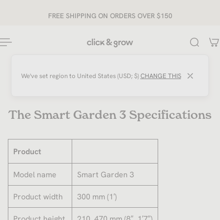
ip to content
FREE SHIPPING ON ORDERS OVER $150
⤫
We've set region to
United States (USD; $)
CHANGE THIS
The Smart Garden 3 Specifications
Product
Model name
Smart Garden 3
Product width
300 mm (1′)
Product height
210..470 mm (8″..1′7″)