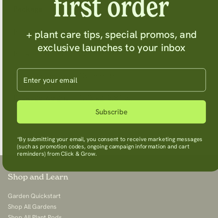
first order
Package
Package width
315 mm (1′)
+ plant care tips, special promos, and
exclusive launches to your inbox
Package height
227 mm (9″)
Enter your email
Package depth
130 mm (5″)
Package weight
1.73 kg (3.81 lb)
Subscribe
*By submitting your email, you consent to receive marketing messages
(such as promotion codes, ongoing campaign information and cart
reminders) from Click & Grow.
Shop and Learn
Garden Quickstart
Shop All Gardens
Shop All Plant Pods