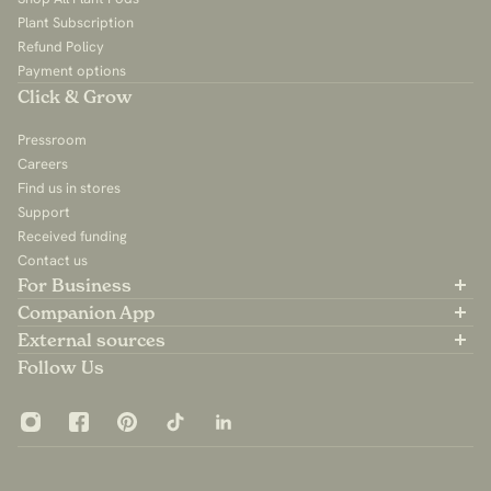
Plant Subscription
Refund Policy
Payment options
Click & Grow
Pressroom
Careers
Find us in stores
Support
Received funding
Contact us
For Business
Partner with us
Companion App
B2B Sales
Available on the App Store
External sources
For Influencers
Available on Google Play
Community Group
Follow Us
App Privacy Policy